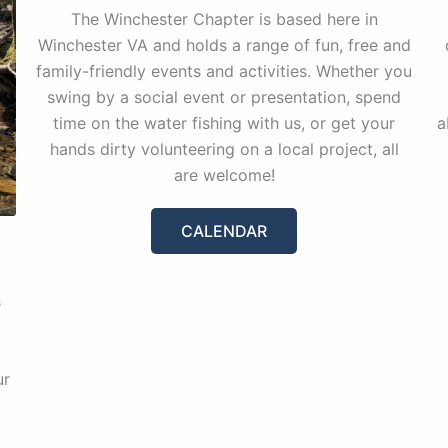
The Winchester Chapter is based here in
Winchester VA and holds a range of fun, free and
family-friendly events and activities. Whether you
swing by a social event or presentation, spend
time on the water fishing with us, or get your
a
hands dirty volunteering on a local project, all
are welcome!
CALENDAR
s
ur