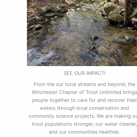
SEE OUR IMPACT!
From the our local streams and beyond, the
Winchester Chapter of Trout Unlimited bring
people together to care for and recover their
waters through local conservation and
community science projects. We are making o
trout populations stronger, our water cleaner,
and our communities healthier.