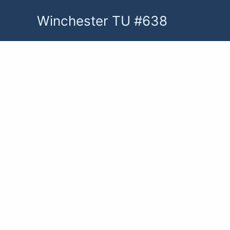
Skip
Winchester TU #638
to
content
Caring f