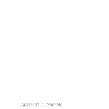
SUPPORT OUR WORK!