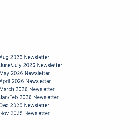
Aug 2026 Newsletter
June/July 2026 Newsletter
May 2026 Newsletter
April 2026 Newsletter
March 2026 Newsletter
Jan/Feb 2026 Newsletter
Dec 2025 Newsletter
Nov 2025 Newsletter