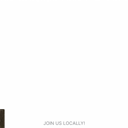
JOIN US LOCALLY!