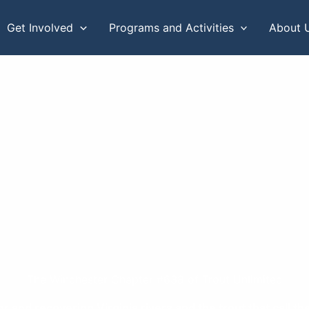
Get Involved
Programs and Activities
About 
The Winchester Chapter #638 of Trout Unlimited
or and recovering Virginia rivers and the trout that call 