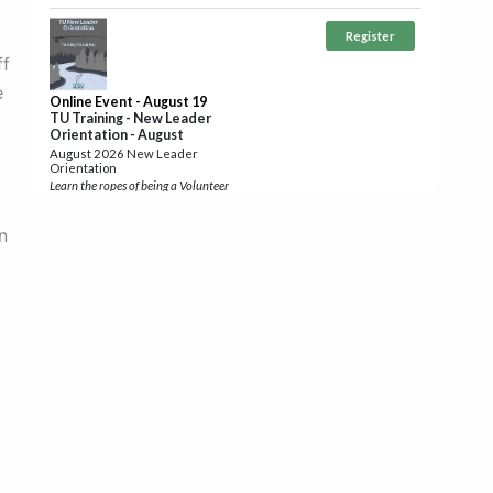
ff
e
n
te
r,