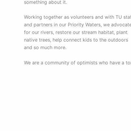
something about it.
Working together as volunteers and with TU sta
and partners in our Priority Waters, we advocat
for our rivers, restore our stream habitat, plant
native trees, help connect kids to the outdoors
and so much more.
We are a community of optimists who have a to
of fun along the way. Whether you are passiona
about wild and native fish, inspired by the
wonder of our rivers, or dedicated to clean wate
we invite you to be a part of our mission. Be a
champion for the rivers we all love and help us
unlock the unlimited power of conservation.