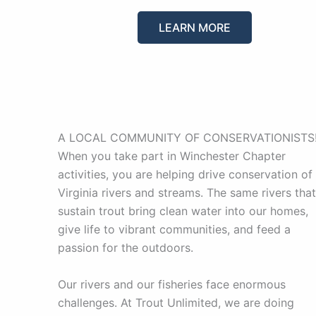
LEARN MORE
A LOCAL COMMUNITY OF CONSERVATIONISTS
When you take part in Winchester Chapter
activities, you are helping drive conservation of
Virginia rivers and streams. The same rivers that
sustain trout bring clean water into our homes,
give life to vibrant communities, and feed a
passion for the outdoors.
Our rivers and our fisheries face enormous
challenges. At Trout Unlimited, we are doing