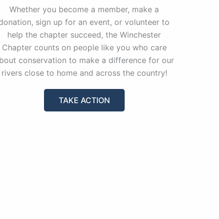
Whether you become a member, make a
donation, sign up for an event, or volunteer to
help the chapter succeed, the Winchester
Chapter counts on people like you who care
bout conservation to make a difference for our
rivers close to home and across the country!
TAKE ACTION