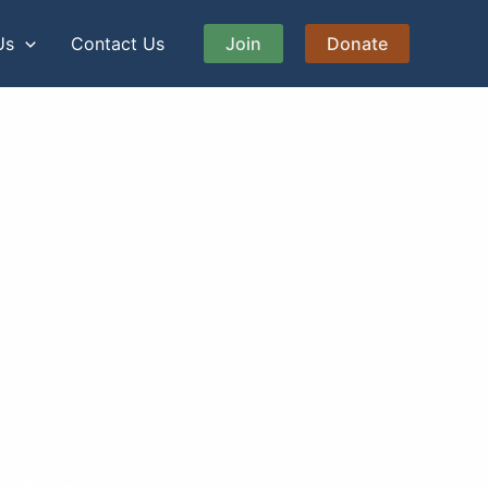
Us
Contact Us
Join
Donate
them home